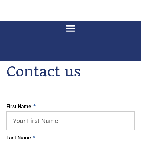
Contact us
First Name
Last Name