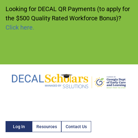
Looking for DECAL QR Payments (to apply for
the $500 Quality Rated Workforce Bonus)?
Click here.
Log In
Resources
Contact Us