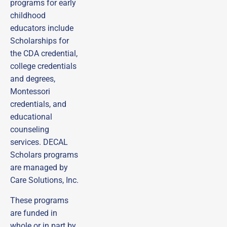
programs for early
childhood
educators include
Scholarships for
the CDA credential,
college credentials
and degrees,
Montessori
credentials, and
educational
counseling
services. DECAL
Scholars programs
are managed by
Care Solutions, Inc.
These programs
are funded in
whole or in part by