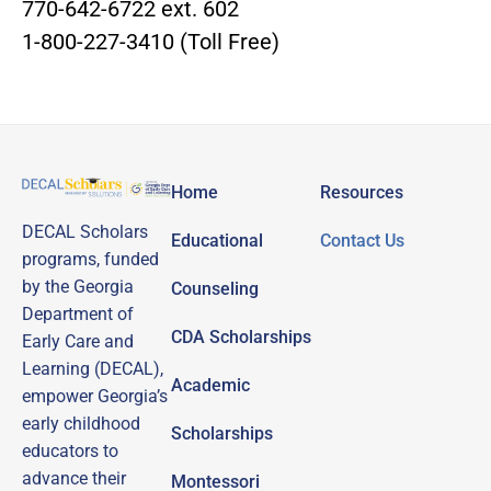
770-642-6722 ext. 602
1-800-227-3410 (Toll Free)
Home
Resources
DECAL Scholars
Educational
Contact Us
programs, funded
by the Georgia
Counseling
Department of
CDA Scholarships
Early Care and
Learning (DECAL),
Academic
empower Georgia’s
early childhood
Scholarships
educators to
advance their
Montessori