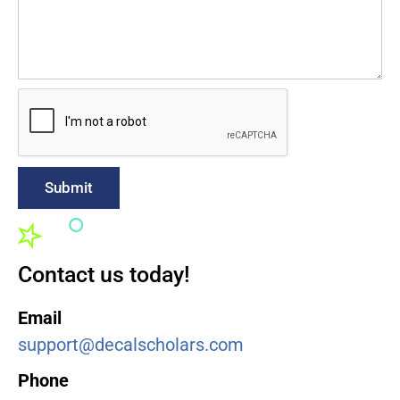
Submit
Contact us today!
Email
support@decalscholars.com
Phone