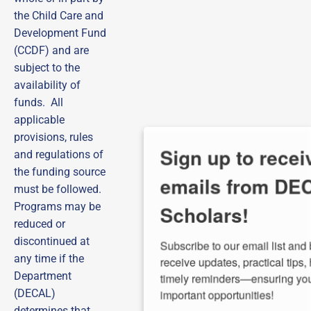
the Child Care and
Development Fund
(CCDF) and are
subject to the
availability of
funds. All
applicable
provisions, rules
Sign up to receive
and regulations of
the funding source
emails from DECAL
must be followed.
Scholars!
Programs may be
reduced or
discontinued at
Subscribe to our email list and be the first to 
receive updates, practical tips, helpful guides, and 
any time if the
timely reminders—ensuring you never miss out on 
Department
important opportunities!
(DECAL)
determines that