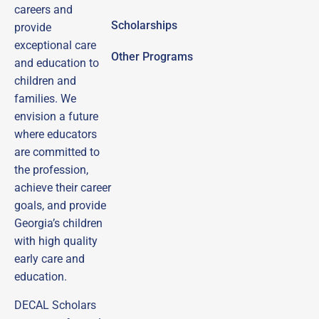
careers and
Scholarships
provide
exceptional care
Other Programs
and education to
children and
families.
We
envision a future
where educators
are committed to
the profession,
achieve their career
goals, and provide
Georgia’s children
with high quality
early care and
education.
DECAL Scholars