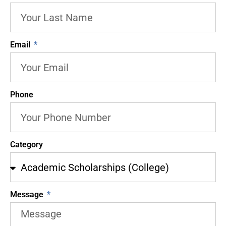
Email
Phone
Category
Message