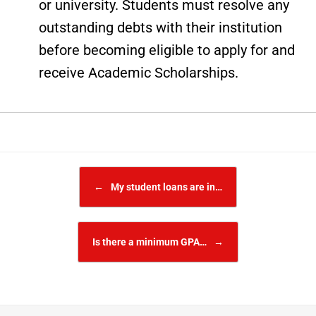
or university. Students must resolve any
outstanding debts with their institution
before becoming eligible to apply for and
receive Academic Scholarships.
Post navigation
←
My student loans are in…
Is there a minimum GPA…
→