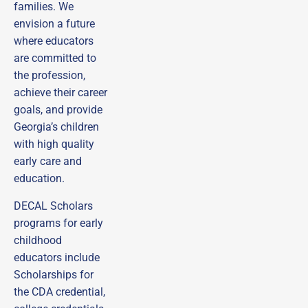
families.
We
envision a future
where educators
are committed to
the profession,
achieve their career
goals, and provide
Georgia’s children
with high quality
early care and
education.
DECAL Scholars
programs for early
childhood
educators include
Scholarships for
the CDA credential,