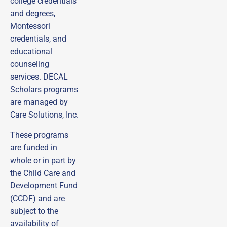
college credentials
and degrees,
Montessori
credentials, and
educational
counseling
services. DECAL
Scholars programs
are managed by
Care Solutions, Inc.
These programs
are funded in
whole or in part by
the Child Care and
Development Fund
(CCDF) and are
subject to the
availability of