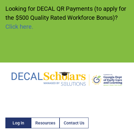
Looking for DECAL QR Payments (to apply for
the $500 Quality Rated Workforce Bonus)?
Click here.
Log In
Resources
Contact Us