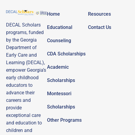
Home
Resources
DECAL Scholars
Educational
Contact Us
programs, funded
by the Georgia
Counseling
Department of
CDA Scholarships
Early Care and
Learning (DECAL),
Academic
empower Georgia’s
early childhood
Scholarships
educators to
advance their
Montessori
careers and
Scholarships
provide
exceptional care
Other Programs
and education to
children and