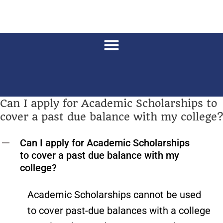
Can I apply for Academic Scholarships to
cover a past due balance with my college?
Can I apply for Academic Scholarships
A
to cover a past due balance with my
college?
Academic Scholarships cannot be used
to cover past-due balances with a college