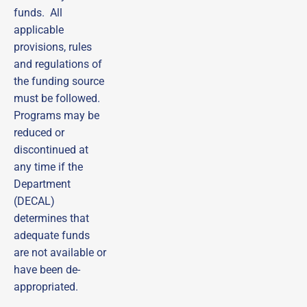
funds. All
applicable
Sign up to receive
provisions, rules
emails from DECAL
and regulations of
Scholars!
the funding source
Subscribe to our email list and be the first to 
must be followed.
receive updates, practical tips, helpful guides, and 
Programs may be
timely reminders—ensuring you never miss out on 
important opportunities!
reduced or
discontinued at
Email
any time if the
Department
First Name
(DECAL)
determines that
adequate funds
Last Name
are not available or
have been de-
appropriated.
By submitting this form, you are consenting to receive marketing emails
from: DECAL Scholars (Managed by Care Solutions, Inc.), 115 Perimeter