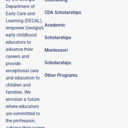
Department of
CDA Scholarships
Early Care and
Learning (DECAL),
Academic
empower Georgia’s
early childhood
Scholarships
educators to
advance their
Montessori
careers and
Scholarships
provide
exceptional care
Other Programs
and education to
children and
families.
We
envision a future
where educators
are committed to
the profession,
achieve their career