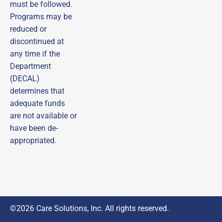
Subscribe to our email list and be the first to 
must be followed.
receive updates, practical tips, helpful guides, and 
Programs may be
timely reminders—ensuring you never miss out on 
important opportunities!
reduced or
discontinued at
Email
any time if the
Department
First Name
(DECAL)
determines that
adequate funds
Last Name
are not available or
have been de-
appropriated.
By submitting this form, you are consenting to receive marketing emails
from: DECAL Scholars (Managed by Care Solutions, Inc.), 115 Perimeter
Center Pl, Suite 960, Atlanta, GA, 30346, US,
http://www.decalscholars.com. You can revoke your consent to receive
emails at any time by using the SafeUnsubscribe® link, found at the
bottom of every email.
Emails are serviced by Constant Contact.
Sign Up
©2026 Care Solutions, Inc. All rights reserved.