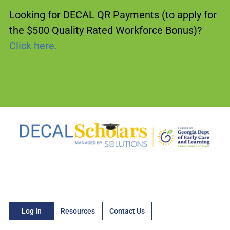
Looking for DECAL QR Payments (to apply for
the $500 Quality Rated Workforce Bonus)?
Click here.
Log In
Resources
Contact Us