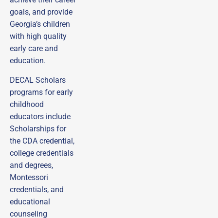
goals, and provide
Georgia’s children
with high quality
early care and
education.
DECAL Scholars
programs for early
childhood
educators include
Scholarships for
the CDA credential,
college credentials
and degrees,
Montessori
credentials, and
educational
counseling