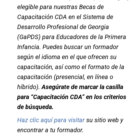
elegible para nuestras Becas de
Capacitación CDA en el Sistema de
Desarrollo Profesional de Georgia
(GaPDS) para Educadores de la Primera
Infancia. Puedes buscar un formador
según el idioma en el que ofrecen su
capacitación, así como el formato de la
capacitación (presencial, en línea o
híbrido).
Asegúrate de marcar la casilla
para “Capacitación CDA” en los criterios
de búsqueda.
Haz clic aquí para visitar
su sitio web y
encontrar a tu formador.