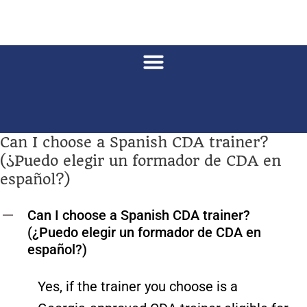
Can I choose a Spanish CDA trainer?
(¿Puedo elegir un formador de CDA en
español?)
Can I choose a Spanish CDA trainer?
A
(¿Puedo elegir un formador de CDA en
español?)
Yes, if the trainer you choose is a