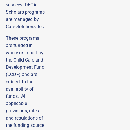
services. DECAL
Scholars programs
are managed by
Care Solutions, Inc.
These programs
are funded in
whole or in part by
the Child Care and
Development Fund
(CCDF) and are
subject to the
availability of
funds. All
applicable
Sign up to receive
provisions, rules
emails from DECAL
and regulations of
Scholars!
the funding source