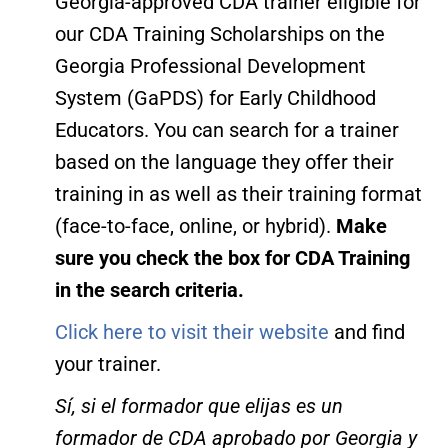
Georgia-approved CDA trainer eligible for
our CDA Training Scholarships on the
Georgia Professional Development
System (GaPDS) for Early Childhood
Educators. You can search for a trainer
based on the language they offer their
training in as well as their training format
(face-to-face, online, or hybrid).
Make
sure you check the box for CDA Training
in the search criteria.
Click here to visit their website
and find
your trainer.
Sí, si el formador que elijas es un
formador de CDA aprobado por Georgia y