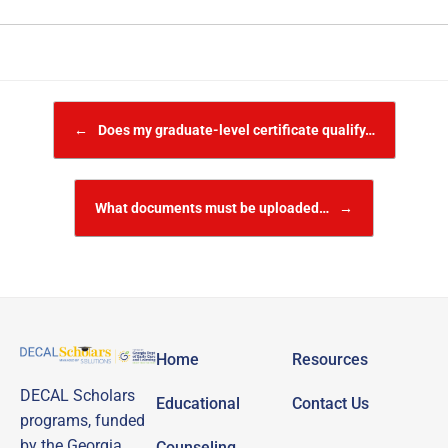
Post navigation
←
Does my graduate-level certificate qualify…
What documents must be uploaded…
→
Home
Resources
DECAL Scholars
Educational
Contact Us
programs, funded
by the Georgia
Counseling