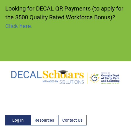
Looking for DECAL QR Payments (to apply for
the $500 Quality Rated Workforce Bonus)?
Click here.
Log In
Resources
Contact Us