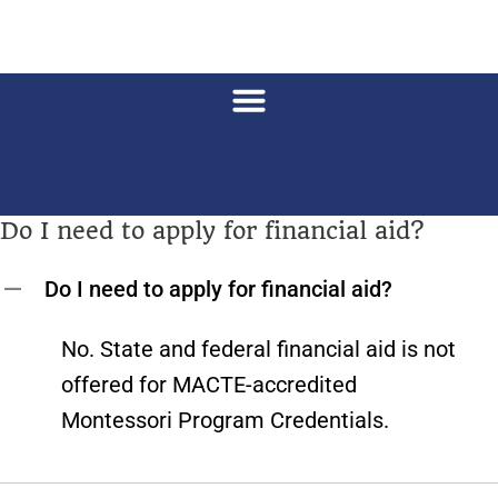
Do I need to apply for financial aid?
Do I need to apply for financial aid?
A
No. State and federal financial aid is not
offered for MACTE-accredited
Montessori Program Credentials.