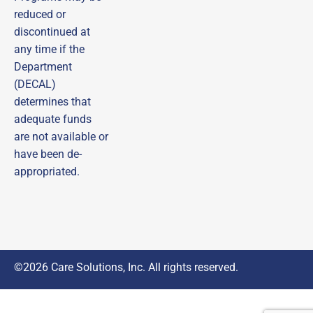
timely reminders—ensuring you never miss out on 
important opportunities!
reduced or
discontinued at
Email
any time if the
Department
First Name
(DECAL)
determines that
adequate funds
Last Name
are not available or
have been de-
appropriated.
By submitting this form, you are consenting to receive marketing emails
from: DECAL Scholars (Managed by Care Solutions, Inc.), 115 Perimeter
Center Pl, Suite 960, Atlanta, GA, 30346, US,
http://www.decalscholars.com. You can revoke your consent to receive
emails at any time by using the SafeUnsubscribe® link, found at the
bottom of every email.
Emails are serviced by Constant Contact.
Sign Up
©2026 Care Solutions, Inc. All rights reserved.