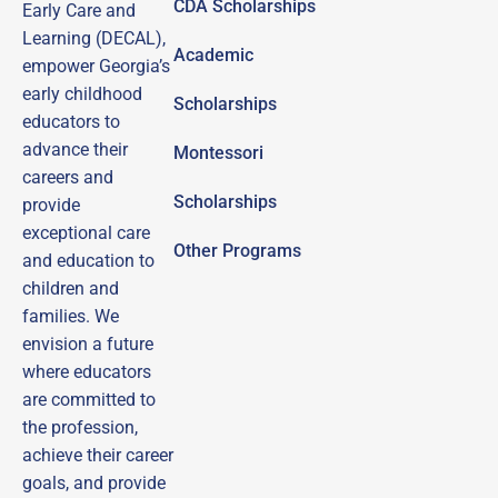
CDA Scholarships
Early Care and
Learning (DECAL),
Academic
empower Georgia’s
early childhood
Scholarships
educators to
advance their
Montessori
careers and
Scholarships
provide
exceptional care
Other Programs
and education to
children and
families.
We
envision a future
where educators
are committed to
the profession,
achieve their career
goals, and provide