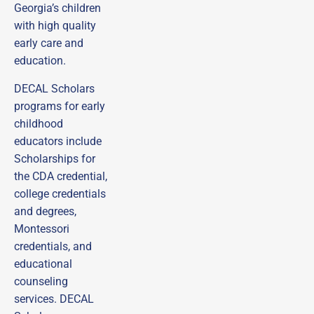
Georgia’s children
with high quality
early care and
education.
DECAL Scholars
programs for early
childhood
educators include
Scholarships for
the CDA credential,
college credentials
and degrees,
Montessori
credentials, and
educational
counseling
services. DECAL