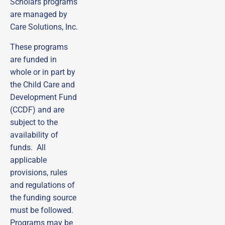
Scholars programs
are managed by
Care Solutions, Inc.
These programs
are funded in
whole or in part by
the Child Care and
Development Fund
(CCDF) and are
subject to the
availability of
funds. All
applicable
Sign up to receive
provisions, rules
emails from DECAL
and regulations of
Scholars!
the funding source
Subscribe to our email list and be the first to 
must be followed.
receive updates, practical tips, helpful guides, and 
Programs may be