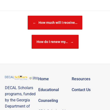
Post navigation
←
How much will I receive…
How do I renew my…
→
Home
Resources
DECAL Scholars
Educational
Contact Us
programs, funded
by the Georgia
Counseling
Department of